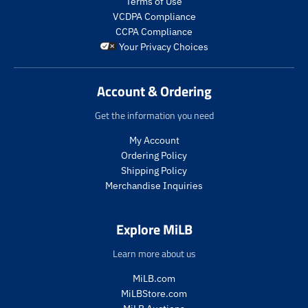
Terms of Use
g
u
p
VCDPA Compliance
u
l
r
CCPA Compliance
l
a
o
Your Privacy Choices
a
r
d
r
_
u
_
p
c
Account & Ordering
p
r
t
r
i
.
Get the information you need
i
c
p
c
e
r
My Account
e
i
Ordering Policy
c
Shipping Policy
e
Merchandise Inquiries
.
r
e
Explore MiLB
g
u
Learn more about us
l
a
MiLB.com
r
MiLBStore.com
_