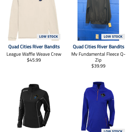
LOW STOCK
LOW STOCK
Quad Cities River Bandits
Quad Cities River Bandits
League Waffle Weave Crew
Mv Fundamental Fleece Q-
T
$45.99
Zip
r
T
$39.99
a
r
n
a
s
n
l
s
a
l
t
a
i
t
o
i
n
o
m
n
i
m
LOW STOCK