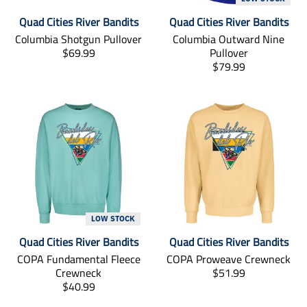
s
i
Quad Cities River Bandits
Quad Cities River Bandits
s
s
i
s
Columbia Shotgun Pullover
Columbia Outward Nine
n
i
T
$69.99
Pullover
g
n
r
T
$79.99
:
g
a
r
e
:
n
a
n
e
s
n
.
n
l
s
p
.
a
l
r
p
t
a
o
r
i
t
d
o
o
i
u
d
n
o
c
u
m
n
t
c
i
m
LOW STOCK
s
t
s
i
Quad Cities River Bandits
Quad Cities River Bandits
.
s
s
s
p
.
i
s
COPA Fundamental Fleece
COPA Proweave Crewneck
r
p
n
i
T
Crewneck
$51.99
o
r
g
n
T
r
$40.99
d
o
:
g
r
a