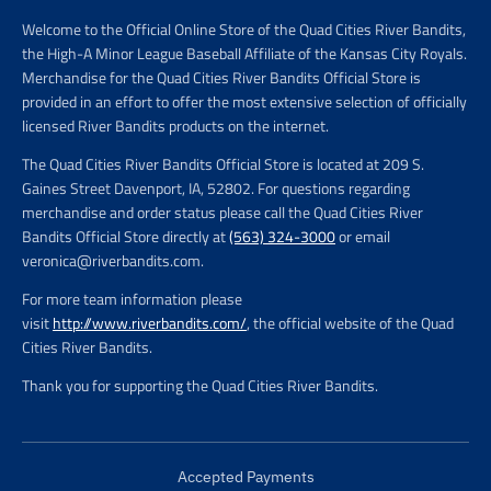
Welcome to the Official Online Store of the Quad Cities River Bandits,
the High-A Minor League Baseball Affiliate of the Kansas City Royals.
Merchandise for the Quad Cities River Bandits Official Store is
provided in an effort to offer the most extensive selection of officially
licensed River Bandits products on the internet.
The Quad Cities River Bandits Official Store is located at 209 S.
Gaines Street Davenport, IA, 52802. For questions regarding
merchandise and order status please call the Quad Cities River
Bandits Official Store directly at
(563) 324-3000
or email
veronica@riverbandits.com.
For more team information please
visit
http://www.riverbandits.com/
, the official website of the Quad
Cities River Bandits.
Thank you for supporting the Quad Cities River Bandits.
Accepted Payments