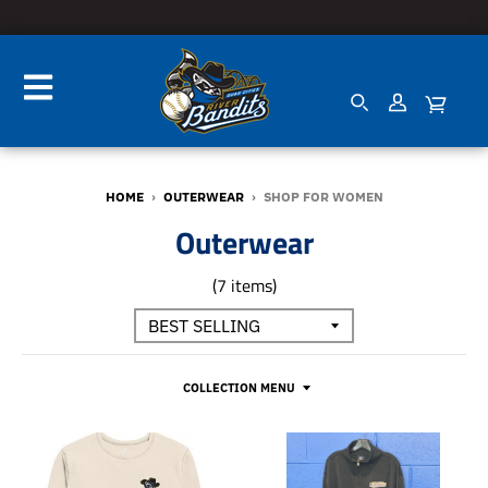
HOME
›
OUTERWEAR
›
SHOP FOR WOMEN
Outerwear
(7 items)
COLLECTION MENU