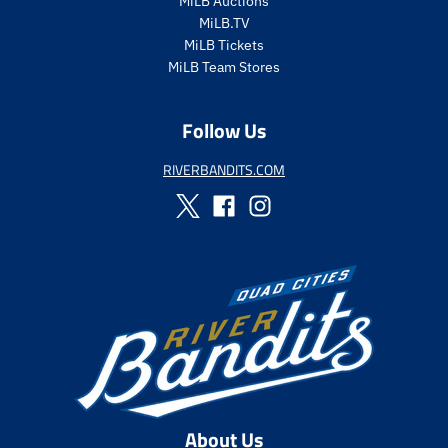
MiLB Auctions
p
MiLB.TV
r
i
MiLB Tickets
c
MiLB Team Stores
e
Follow Us
RIVERBANDITS.COM
About Us