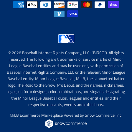
© 2026 Baseball Internet Rights Company, LLC ("BIRCO"). All rights
reserved. The following are trademarks or service marks of Minor
League Baseball entities and may be used only with permission of
Baseball Internet Rights Company, LLC or the relevant Minor League
Baseball entity: Minor League Baseball, MiLB, the silhouetted batter
logo, The Road to the Show, Pro Debut, and the names, nicknames,
logos, uniform designs, color combinations, and slogans designating
the Minor League Baseball clubs, leagues and entities, and their
respective mascots, events and exhibitions.
MiLB Ecommerce Marketplace Powered by Snow Commerce, Inc.