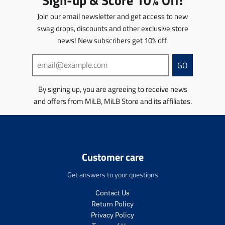
Sign-up & Score 10% Off!
o
d
i
e
c
i
d
u
o
Join our email newsletter and get access to new
e
c
u
c
n
swag drops, discounts and other exclusive store
.
e
c
t
m
r
.
t
news! New subscribers get 10% off.
s
i
e
r
s
.
s
g
e
.
p
s
GO
u
g
p
r
i
l
u
r
o
n
By signing up, you are agreeing to receive news
a
l
o
d
g
r
a
d
u
and offers from MiLB, MiLB Store and its affiliates.
:
_
r
u
c
e
p
_
c
t
n
r
p
t
.
.
i
r
.
p
p
c
i
p
r
r
Customer care
e
c
r
i
o
e
i
c
d
Get answers to your questions
c
e
u
e
.
c
Contact Us
.
r
t
Return Policy
r
e
s
Privacy Policy
e
g
.