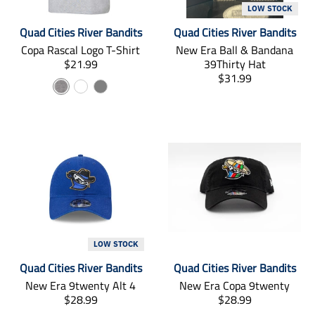
s
s
LOW STOCK
s
s
Quad Cities River Bandits
Quad Cities River Bandits
i
i
Copa Rascal Logo T-Shirt
New Era Ball & Bandana
n
n
T
$21.99
39Thirty Hat
g
g
r
T
$31.99
:
:
G
W
C
a
r
e
e
r
n
h
h
a
n
n
s
n
.
.
a
i
a
l
s
p
p
y
t
r
a
l
r
r
e
c
t
a
o
o
i
o
t
d
d
o
i
u
u
a
n
o
c
c
l
m
n
t
t
i
m
s
s
s
i
LOW STOCK
.
.
s
s
p
p
Quad Cities River Bandits
Quad Cities River Bandits
i
s
r
r
New Era 9twenty Alt 4
New Era Copa 9twenty
n
i
o
o
T
T
$28.99
$28.99
g
n
d
d
r
r