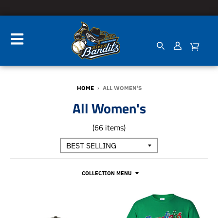
HOME
›
ALL WOMEN'S
All Women's
(66 items)
COLLECTION MENU