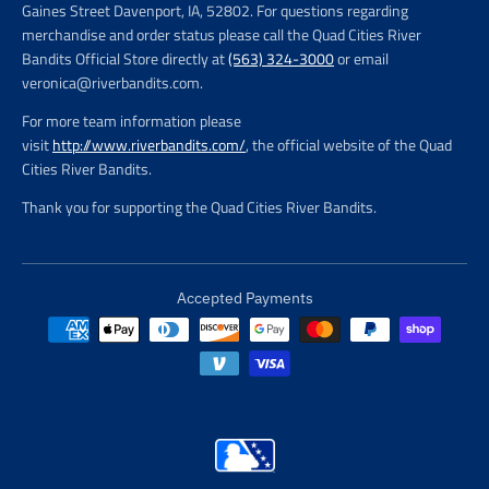
Gaines Street Davenport, IA, 52802. For questions regarding
merchandise and order status please call the Quad Cities River
Bandits Official Store directly at
(563) 324-3000
or email
veronica@riverbandits.com.
For more team information please
visit
http://www.riverbandits.com/
, the official website of the Quad
Cities River Bandits.
Thank you for supporting the Quad Cities River Bandits.
Accepted Payments