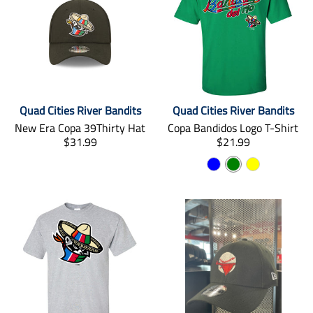
Quad Cities River Bandits
Quad Cities River Bandits
New Era Copa 39Thirty Hat
Copa Bandidos Logo T-Shirt
T
T
$31.99
$21.99
r
r
B
G
Y
a
a
n
l
n
r
e
s
s
u
e
l
l
l
e
e
l
a
a
n
o
t
t
i
i
w
o
o
n
n
m
m
i
i