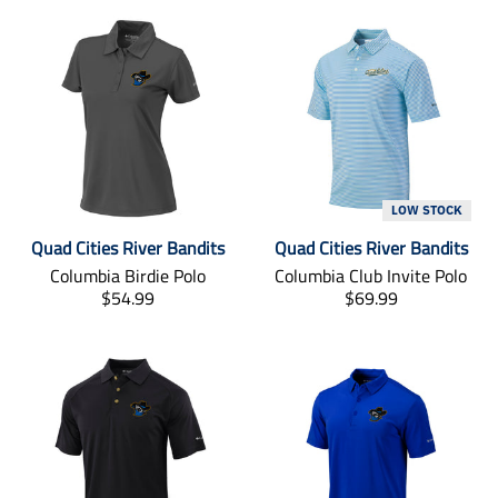
LOW STOCK
Quad Cities River Bandits
Quad Cities River Bandits
Columbia Birdie Polo
Columbia Club Invite Polo
T
T
$54.99
$69.99
r
r
a
a
n
n
s
s
l
l
a
a
t
t
i
i
o
o