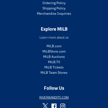
i
c
Ordering Policy
c
e
Shipping Policy
e
.
Merchandise Inquiries
.
r
r
e
e
g
Explore MiLB
g
u
u
l
Learn more about us
l
a
a
r
MiLB.com
r
_
MiLBStore.com
_
p
MiLB Auctions
p
r
MiLB.TV
r
i
i
c
MiLB Tickets
c
e
MiLB Team Stores
e
Follow Us
RIVERBANDITS.COM