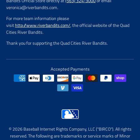
Bandits Official Store directly at
(563) 324-3000
or email
veronica@riverbandits.com.
For more team information please
visit
http://www.riverbandits.com/
, the official website of the Quad
Cities River Bandits.
Thank you for supporting the Quad Cities River Bandits.
Accepted Payments
© 2026 Baseball Internet Rights Company, LLC ("BIRCO"). All rights
reserved. The following are trademarks or service marks of Minor