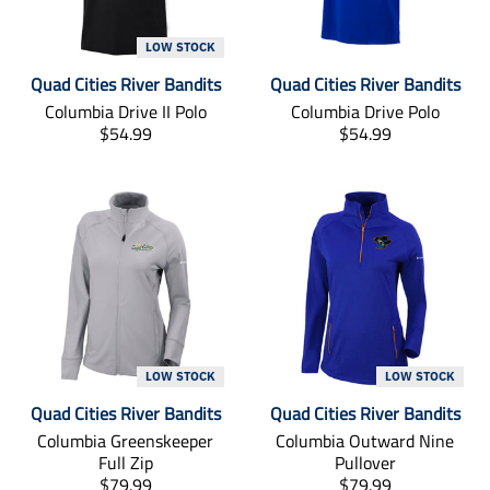
n
n
m
m
LOW STOCK
i
i
Quad Cities River Bandits
Quad Cities River Bandits
s
s
s
s
Columbia Drive II Polo
Columbia Drive Polo
i
i
T
T
$54.99
$54.99
n
n
r
r
g
g
a
a
:
:
n
n
e
e
s
s
n
n
l
l
.
.
a
a
p
p
t
t
r
r
i
i
o
o
o
o
d
d
n
n
u
u
m
m
LOW STOCK
LOW STOCK
c
c
i
i
Quad Cities River Bandits
Quad Cities River Bandits
t
t
s
s
s
s
s
s
Columbia Greenskeeper
Columbia Outward Nine
.
.
i
i
Full Zip
Pullover
p
p
n
n
T
T
$79.99
$79.99