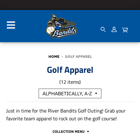
HOME
›
GOLF APPAREL
Golf Apparel
(12 items)
Just in time for the River Bandits Golf Outing! Grab your
favorite team apparel to rock out on the golf course!
COLLECTION MENU