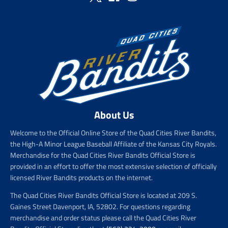
About Us
Welcome to the Official Online Store of the Quad Cities River Bandits,
the High-A Minor League Baseball Affiliate of the Kansas City Royals.
Merchandise for the Quad Cities River Bandits Official Store is
provided in an effort to offer the most extensive selection of officially
licensed River Bandits products on the internet.
The Quad Cities River Bandits Official Store is located at 209 S.
Gaines Street Davenport, IA, 52802. For questions regarding
merchandise and order status please call the Quad Cities River