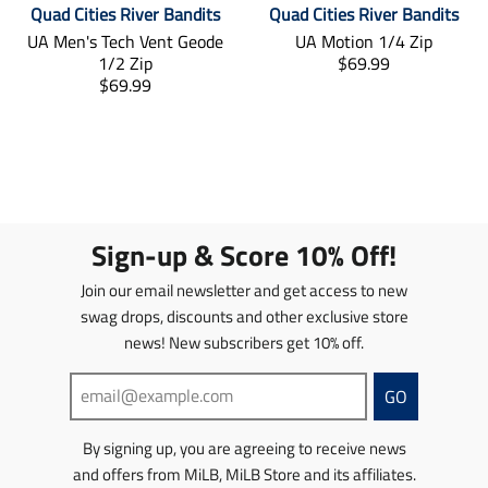
s
s
Quad Cities River Bandits
Quad Cities River Bandits
e
e
.
p
i
s
UA Men's Tech Vent Geode
UA Motion 1/4 Zip
g
g
p
r
n
i
T
1/2 Zip
$69.99
u
u
r
o
g
n
T
r
$69.99
l
l
o
d
:
g
r
a
a
a
d
u
e
:
a
n
r
r
u
c
n
e
n
s
_
_
c
t
.
n
s
l
p
p
t
.
p
.
l
a
r
r
.
p
r
p
a
t
i
i
p
r
o
r
t
i
c
c
r
i
d
o
Sign-up & Score 10% Off!
i
o
e
e
i
c
u
d
o
n
c
e
c
u
Join our email newsletter and get access to new
n
m
e
.
t
c
swag drops, discounts and other exclusive store
m
i
.
r
s
t
news! New subscribers get 10% off.
i
s
r
e
.
s
s
s
e
g
p
.
s
i
g
u
r
p
GO
i
n
u
l
o
r
n
g
l
a
d
o
By signing up, you are agreeing to receive news
g
:
a
r
u
d
and offers from MiLB, MiLB Store and its affiliates.
:
e
r
_
c
u