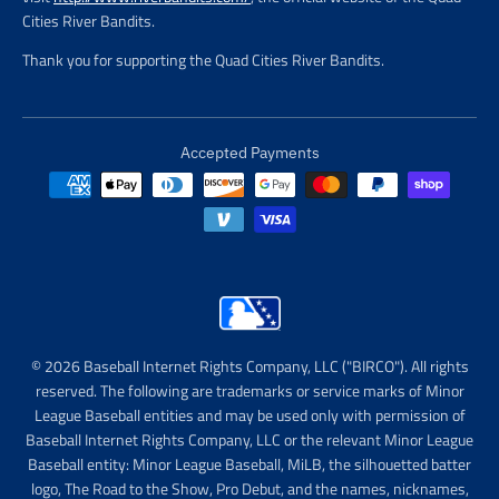
Cities River Bandits.
Thank you for supporting the Quad Cities River Bandits.
Accepted Payments
© 2026 Baseball Internet Rights Company, LLC ("BIRCO"). All rights
reserved. The following are trademarks or service marks of Minor
League Baseball entities and may be used only with permission of
Baseball Internet Rights Company, LLC or the relevant Minor League
Baseball entity: Minor League Baseball, MiLB, the silhouetted batter
logo, The Road to the Show, Pro Debut, and the names, nicknames,