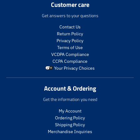
Customer care
p
.
.
t
r
p
p
.
Get answers to your questions
o
r
r
p
d
o
i
r
Contact Us
u
d
c
i
Return Policy
c
u
e
c
t
c
Privacy Policy
.
e
s
t
Terms of Use
r
.
.
s
VCDPA Compliance
e
r
p
.
g
e
CCPA Compliance
r
p
u
g
Your Privacy Choices
o
r
l
u
d
o
a
l
u
d
r
a
Account & Ordering
c
u
_
r
t
c
p
_
Get the information you need
.
t
r
p
p
.
My Account
i
r
r
p
c
i
Ordering Policy
i
r
e
c
Shipping Policy
c
i
e
Merchandise Inquiries
e
c