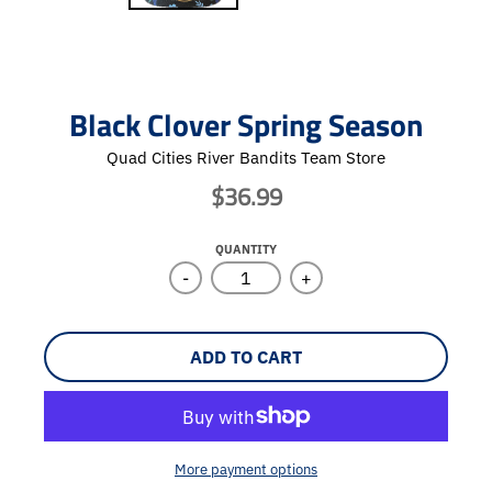
Black Clover Spring Season
Quad Cities River Bandits Team Store
$36.99
QUANTITY
-
+
ADD TO CART
More payment options