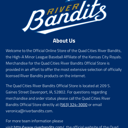
About Us
Welcome to the Official Online Store of the Quad Cities River Bandits,
the High-A Minor League Baseball Affiliate of the Kansas City Royals.
Merchandise for the Quad Cities River Bandits Official Store is
provided in an effort to offer the most extensive selection of officially
licensed River Bandits products on the internet.
The Quad Cities River Bandits Official Store is located at 209 S.
Gaines Street Davenport, IA, 52802. For questions regarding
merchandise and order status please call the Quad Cities River
Bandits Official Store directly at
(563) 324-3000
or email
veronica@riverbandits.com.
For more team information please
visit
http://www.riverbandits.com/
, the official website of the Quad