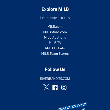
.
e
r
.
Explore MiLB
e
r
g
e
Learn more about us
u
g
l
u
MiLB.com
a
l
MiLBStore.com
r
a
MiLB Auctions
_
r
MiLB.TV
p
_
MiLB Tickets
r
p
MiLB Team Stores
i
r
c
i
e
c
Follow Us
e
RIVERBANDITS.COM