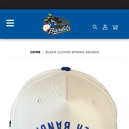
HOME
›
BLACK CLOVER SPRING SEASON